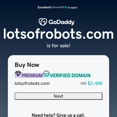
Excellent
4.5 out of 5
lotsofrobots.com
is for sale!
Buy Now
PREMIUM
VERIFIED DOMAIN
lotsofrobots.com
$2,488
USD
Next
Need help? Give us a call.