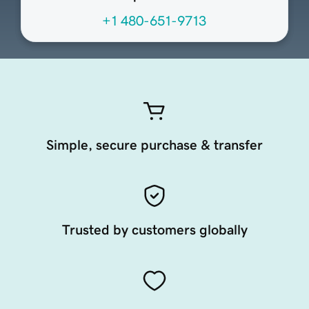
+1 480-651-9713
Simple, secure purchase & transfer
Trusted by customers globally