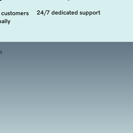
24/7 dedicated support
 customers
ally
d.