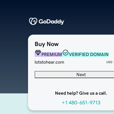
Buy Now
PREMIUM
VERIFIED DOMAIN
lotstohear.com
USD
Next
Need help? Give us a call.
+1 480-651-9713