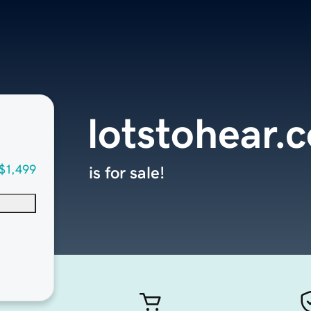
lotstohear.
$1,499
is for sale!