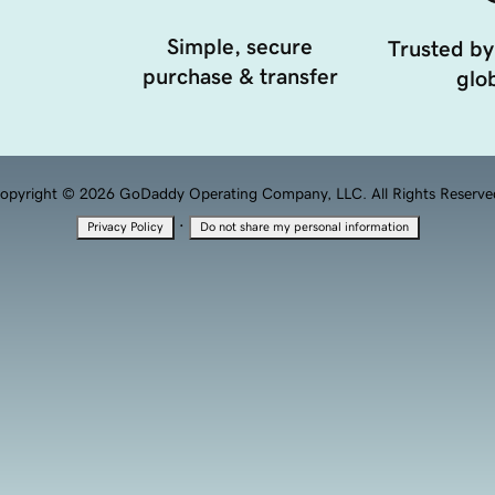
Simple, secure
Trusted by
purchase & transfer
glob
opyright © 2026 GoDaddy Operating Company, LLC. All Rights Reserve
·
Privacy Policy
Do not share my personal information