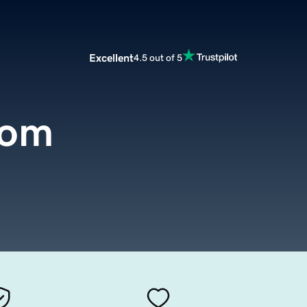
Excellent
4.5 out of 5
com