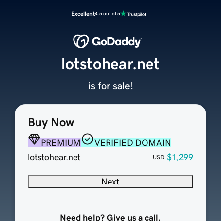
Excellent
4.5 out of 5
lotstohear.net
is for sale!
Buy Now
PREMIUM
VERIFIED DOMAIN
lotstohear.net
$1,299
USD
Next
Need help? Give us a call.