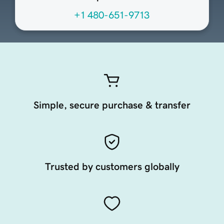
+1 480-651-9713
Simple, secure purchase & transfer
Trusted by customers globally