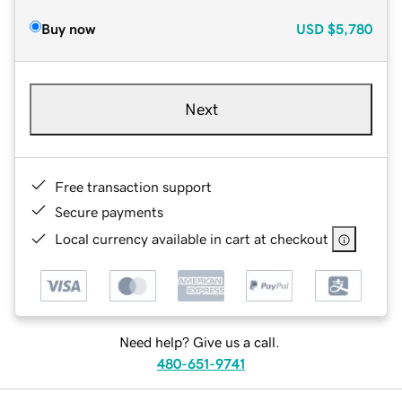
Buy now
USD
$5,780
Next
Free transaction support
Secure payments
Local currency available in cart at checkout
Need help? Give us a call.
480-651-9741