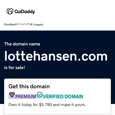
Excellent
4.5 out of 5
The domain name
lottehansen.com
is for sale!
Get this domain
PREMIUM
VERIFIED DOMAIN
Own it today for $5,780 and make it yours.