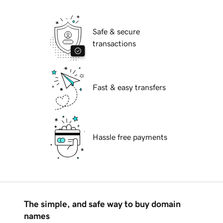
Safe & secure
transactions
Fast & easy transfers
Hassle free payments
The simple, and safe way to buy domain
names