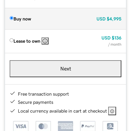
Buy now
USD
$4,995
USD
$136
Lease to own
/ month
Next
Free transaction support
Secure payments
Local currency available in cart at checkout