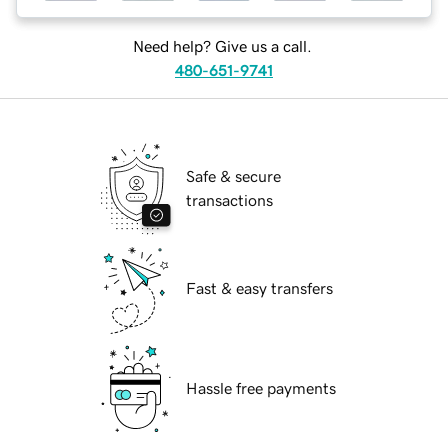
Need help? Give us a call.
480-651-9741
Safe & secure
transactions
Fast & easy transfers
Hassle free payments