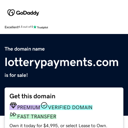
Excellent
4.5 out of 5
The domain name
lotterypayments.com
is for sale!
Get this domain
PREMIUM
VERIFIED DOMAIN
FAST TRANSFER
Own it today for $4,995, or select Lease to Own.