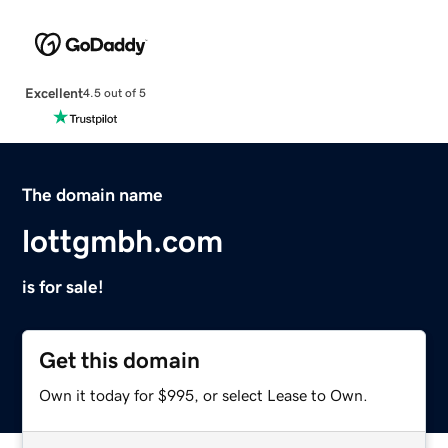
Excellent
4.5 out of 5
The domain name
lottgmbh.com
is for sale!
Get this domain
Own it today for $995, or select Lease to Own.