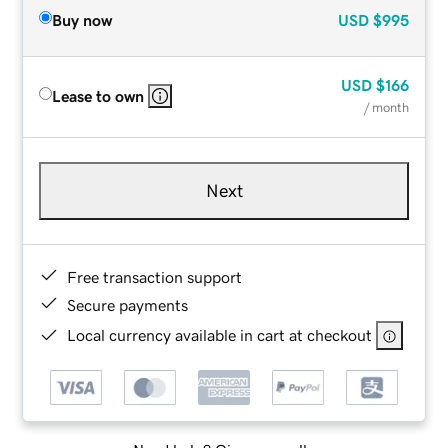
Buy now
USD
$995
USD
$166
Lease to own
/ month
Next
Free transaction support
Secure payments
Local currency available in cart at checkout