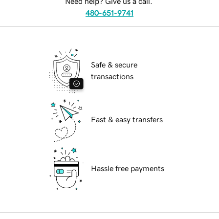
Need help? Give us a call.
480-651-9741
Safe & secure
transactions
Fast & easy transfers
Hassle free payments