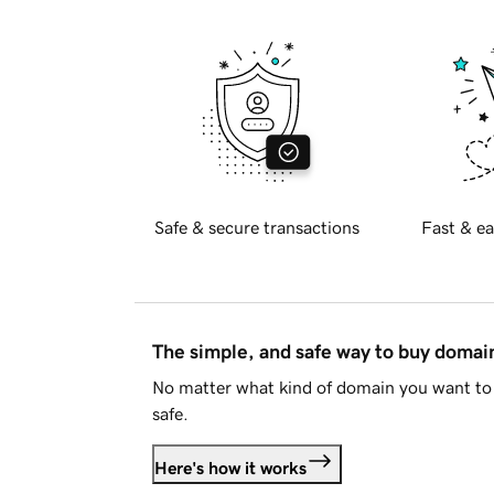
Safe & secure transactions
Fast & ea
The simple, and safe way to buy doma
No matter what kind of domain you want to 
safe.
Here's how it works