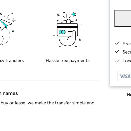
Fre
Sec
sy transfers
Hassle free payments
Loca
in names
Ne
buy or lease, we make the transfer simple and