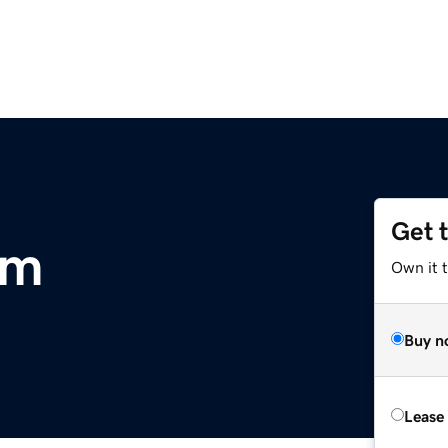
Get 
om
Own it 
Buy n
Lease