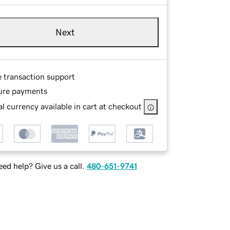
Next
e transaction support
ure payments
l currency available in cart at checkout
ed help? Give us a call.
480-651-9741