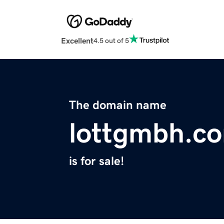
Excellent
4.5 out of 5
The domain name
lottgmbh.c
is for sale!