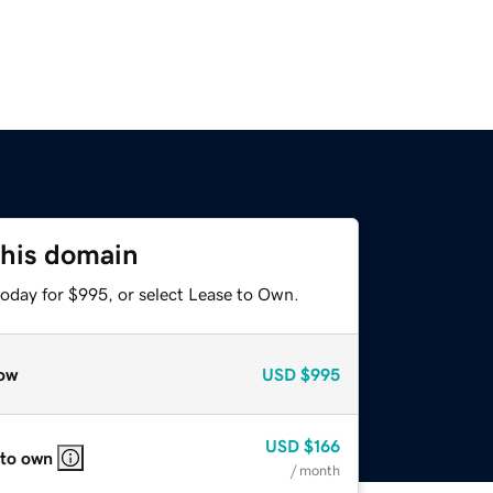
this domain
today for $995, or select Lease to Own.
ow
USD
$995
USD
$166
 to own
/ month