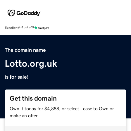
Excellent
4.5 out of 5
The domain name
Lotto.org.uk
is for sale!
Get this domain
Own it today for $4,888, or select Lease to Own or
make an offer.