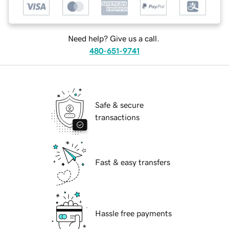
Need help? Give us a call.
480-651-9741
Safe & secure
transactions
Fast & easy transfers
Hassle free payments