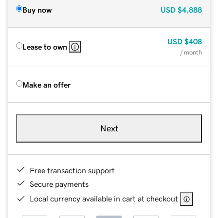
Buy now
USD
$4,888
USD
$408
Lease to own
/ month
Make an offer
Next
Free transaction support
Secure payments
Local currency available in cart at checkout