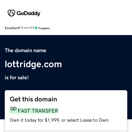
Excellent
4.5 out of 5
The domain name
lottridge.com
is for sale!
Get this domain
FAST TRANSFER
Own it today for $1,999, or select Lease to Own.