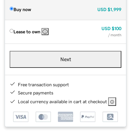
Buy now
USD
$1,999
USD
$100
Lease to own
/ month
Next
Free transaction support
Secure payments
Local currency available in cart at checkout