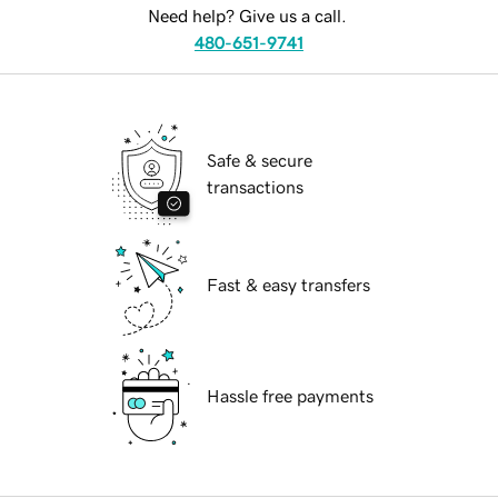
Need help? Give us a call.
480-651-9741
Safe & secure
transactions
Fast & easy transfers
Hassle free payments