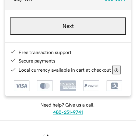
Next
Free transaction support
Secure payments
Local currency available in cart at checkout
Need help? Give us a call.
480-651-9741