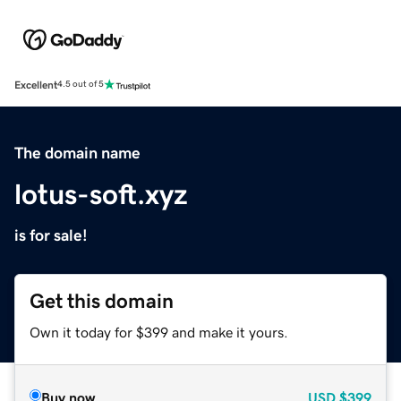
Excellent
4.5 out of 5
The domain name
lotus-soft.xyz
is for sale!
Get this domain
Own it today for $399 and make it yours.
Buy now
USD
$399