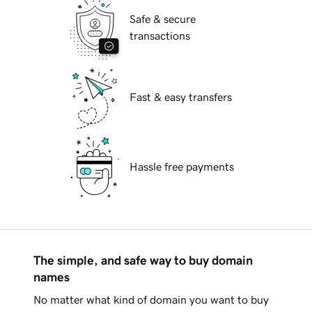
Safe & secure
transactions
Fast & easy transfers
Hassle free payments
The simple, and safe way to buy domain
names
No matter what kind of domain you want to buy