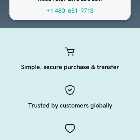
+1 480-651-9713
Simple, secure purchase & transfer
Trusted by customers globally