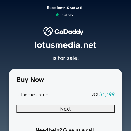
Excellent
4.5 out of 5
lotusmedia.net
is for sale!
Buy Now
lotusmedia.net
$1,199
USD
Next
Need help? Give us a call.