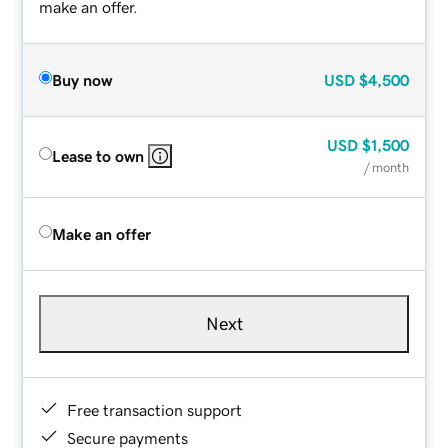
make an offer.
Buy now
USD
$4,500
USD
$1,500
Lease to own
/ month
Make an offer
Next
Free transaction support
Secure payments