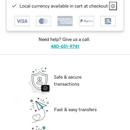
Local currency available in cart at checkout
Need help? Give us a call.
480-651-9741
Safe & secure
transactions
Fast & easy transfers