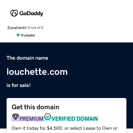
Excellent
4.5 out of 5
The domain name
louchette.com
is for sale!
Get this domain
PREMIUM
VERIFIED DOMAIN
Own it today for $4,500, or select Lease to Own or