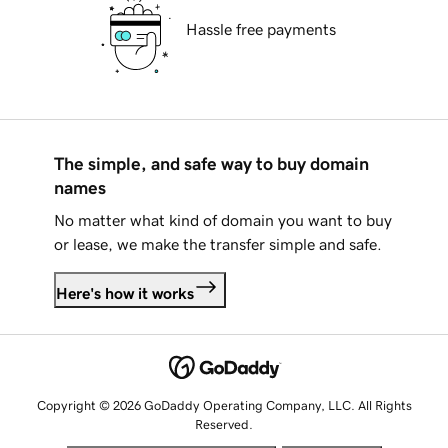
Hassle free payments
The simple, and safe way to buy domain
names
No matter what kind of domain you want to buy
or lease, we make the transfer simple and safe.
Here's how it works
Copyright © 2026 GoDaddy Operating Company, LLC. All Rights
Reserved.