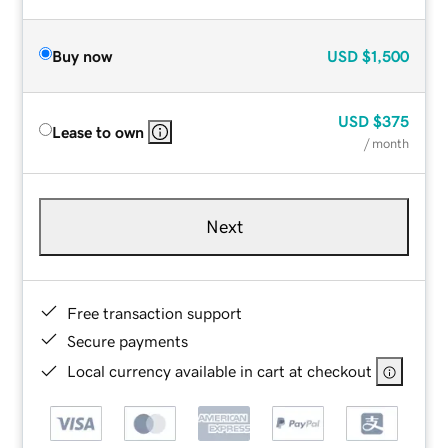
Buy now
USD
$1,500
USD
$375
Lease to own
/ month
Next
Free transaction support
Secure payments
Local currency available in cart at checkout