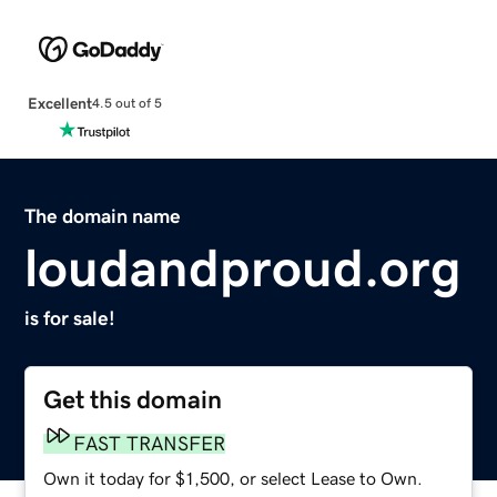
Excellent
4.5 out of 5
The domain name
loudandproud.org
is for sale!
Get this domain
FAST TRANSFER
Own it today for $1,500, or select Lease to Own.