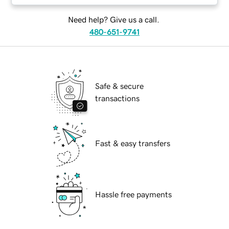
Need help? Give us a call.
480-651-9741
Safe & secure
transactions
Fast & easy transfers
Hassle free payments