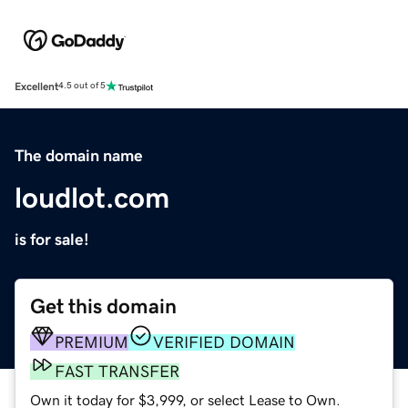
Excellent
4.5 out of 5
The domain name
loudlot.com
is for sale!
Get this domain
PREMIUM
VERIFIED DOMAIN
FAST TRANSFER
Own it today for $3,999, or select Lease to Own.