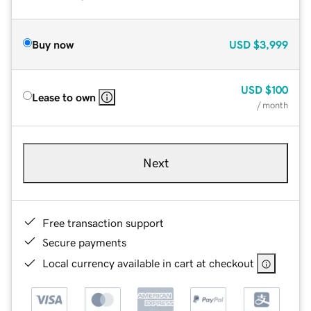
Buy now
USD
$3,999
USD
$100
Lease to own
/ month
Next
Free transaction support
Secure payments
Local currency available in cart at checkout