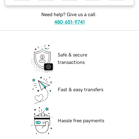
Need help? Give us a call.
480-651-9741
Safe & secure
transactions
Fast & easy transfers
Hassle free payments