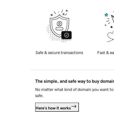
Safe & secure transactions
Fast & ea
The simple, and safe way to buy doma
No matter what kind of domain you want to 
safe.
Here's how it works