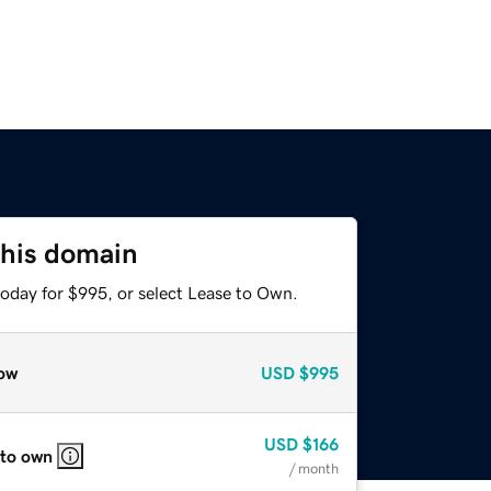
this domain
today for $995, or select Lease to Own.
ow
USD
$995
USD
$166
 to own
/ month