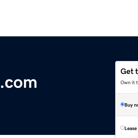
Get 
t.com
Own it 
Buy n
Lease