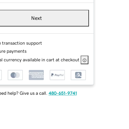
Next
e transaction support
ure payments
l currency available in cart at checkout
ed help? Give us a call.
480-651-9741