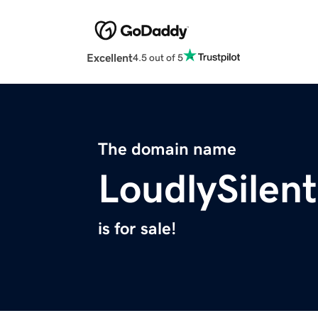
Excellent
4.5 out of 5
The domain name
LoudlySilen
is for sale!