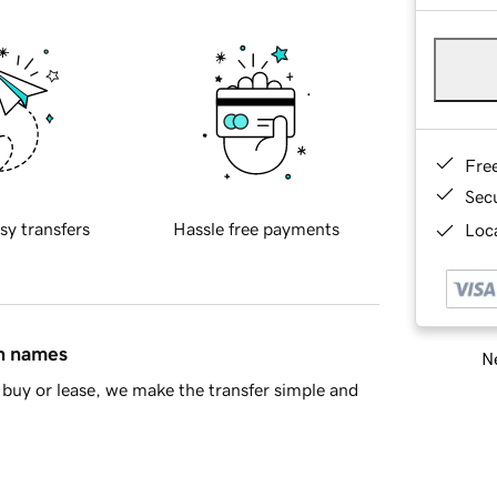
Fre
Sec
sy transfers
Hassle free payments
Loca
in names
Ne
buy or lease, we make the transfer simple and