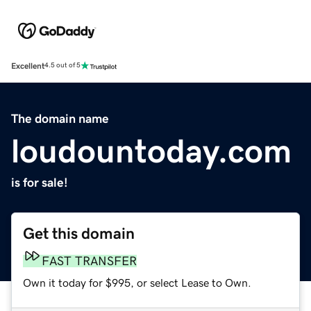
Excellent
4.5 out of 5
The domain name
loudountoday.com
is for sale!
Get this domain
FAST TRANSFER
Own it today for $995, or select Lease to Own.