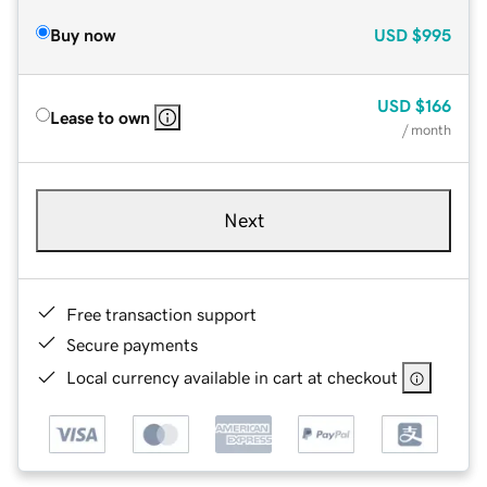
Buy now
USD
$995
USD
$166
Lease to own
/ month
Next
Free transaction support
Secure payments
Local currency available in cart at checkout