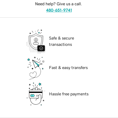
Need help? Give us a call.
480-651-9741
Safe & secure
transactions
Fast & easy transfers
Hassle free payments