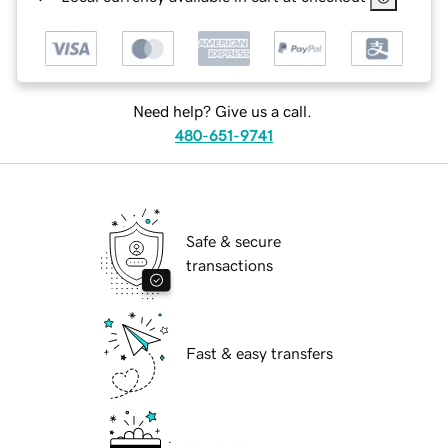
Need help? Give us a call.
480-651-9741
Safe & secure
transactions
Fast & easy transfers