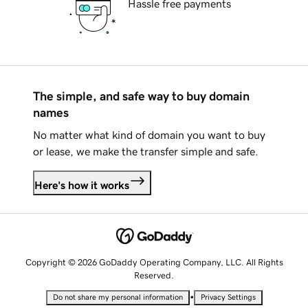
Hassle free payments
The simple, and safe way to buy domain
names
No matter what kind of domain you want to buy
or lease, we make the transfer simple and safe.
Here's how it works
Copyright © 2026 GoDaddy Operating Company, LLC. All Rights
Reserved.
•
Do not share my personal information
Privacy Settings