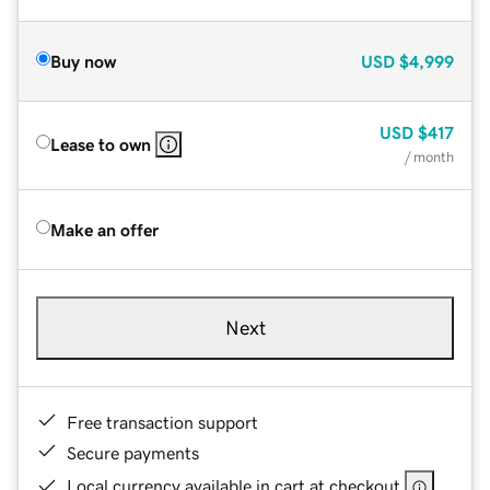
Buy now
USD
$4,999
USD
$417
Lease to own
/ month
Make an offer
Next
Free transaction support
Secure payments
Local currency available in cart at checkout