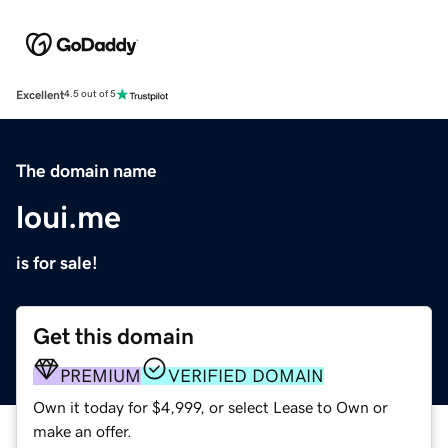
Excellent
4.5 out of 5
The domain name
loui.me
is for sale!
Get this domain
PREMIUM
VERIFIED DOMAIN
Own it today for $4,999, or select Lease to Own or
make an offer.