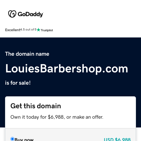
Excellent
4.5 out of 5
The domain name
LouiesBarbershop.com
is for sale!
Get this domain
Own it today for $6,988, or make an offer.
Buy now
USD
$6,988