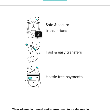
Safe & secure
transactions
Fast & easy transfers
Hassle free payments
The simple, and safe way to buy domain