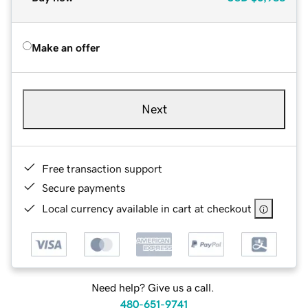
Make an offer
Next
Free transaction support
Secure payments
Local currency available in cart at checkout
Need help? Give us a call.
480-651-9741