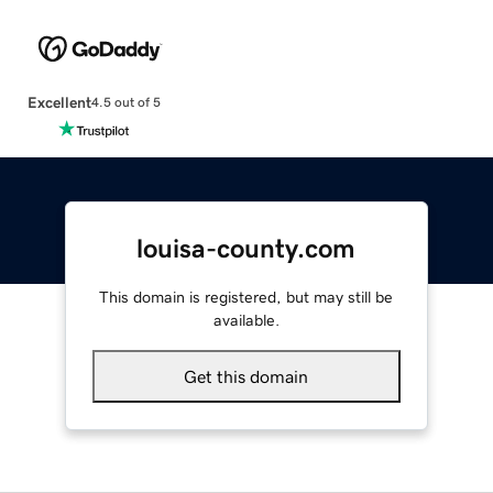
Excellent
4.5 out of 5
louisa-county.com
This domain is registered, but may still be
available.
Get this domain