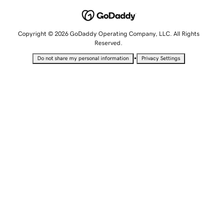
Copyright © 2026 GoDaddy Operating Company, LLC. All Rights
Reserved.
•
Do not share my personal information
Privacy Settings