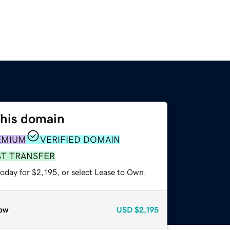
this domain
EMIUM
VERIFIED DOMAIN
ST TRANSFER
oday for $2,195, or select Lease to Own.
ow
USD
$2,195