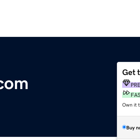
Get 
.com
PR
FA
Own it t
Buy n