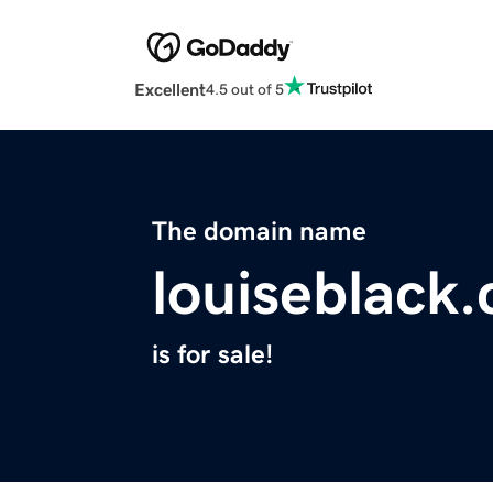
Excellent
4.5 out of 5
The domain name
louiseblack
is for sale!