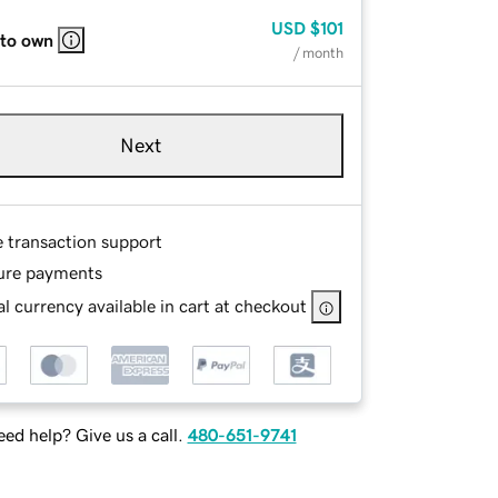
USD
$101
 to own
/ month
Next
e transaction support
ure payments
l currency available in cart at checkout
ed help? Give us a call.
480-651-9741