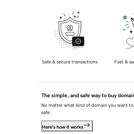
Safe & secure transactions
Fast & ea
The simple, and safe way to buy doma
No matter what kind of domain you want to 
safe.
Here's how it works