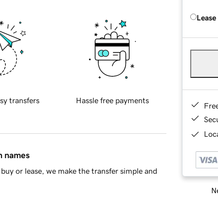
Lease
sy transfers
Hassle free payments
Fre
Sec
Loca
in names
buy or lease, we make the transfer simple and
Ne