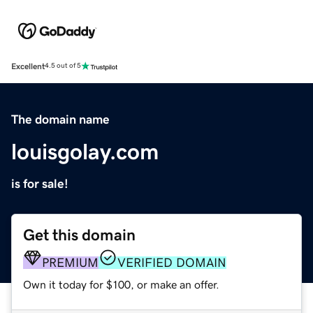
Excellent
4.5 out of 5
The domain name
louisgolay.com
is for sale!
Get this domain
PREMIUM
VERIFIED DOMAIN
Own it today for $100, or make an offer.