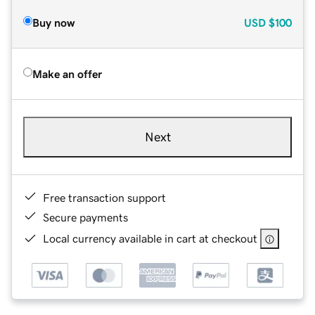
Buy now
USD
$100
Make an offer
Next
Free transaction support
Secure payments
Local currency available in cart at checkout