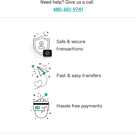
Need help? Give us a call.
480-651-9741
Safe & secure
transactions
Fast & easy transfers
Hassle free payments