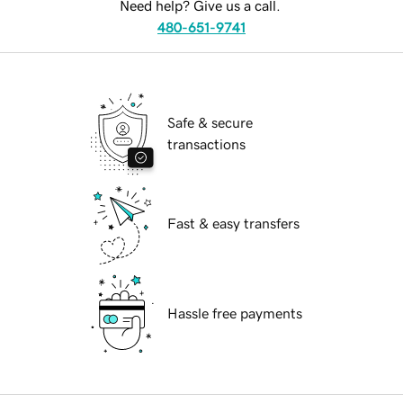
Need help? Give us a call.
480-651-9741
Safe & secure
transactions
Fast & easy transfers
Hassle free payments