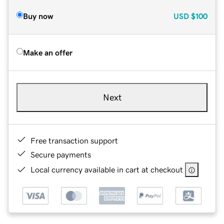
Buy now
USD
$100
Make an offer
Next
Free transaction support
Secure payments
Local currency available in cart at checkout