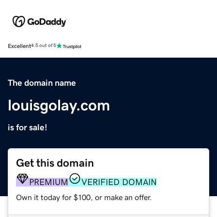
Excellent
4.5 out of 5
The domain name
louisgolay.com
is for sale!
Get this domain
PREMIUM
VERIFIED DOMAIN
Own it today for $100, or make an offer.