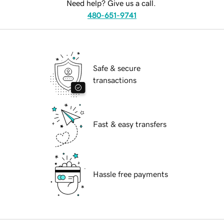
Need help? Give us a call.
480-651-9741
Safe & secure
transactions
Fast & easy transfers
Hassle free payments