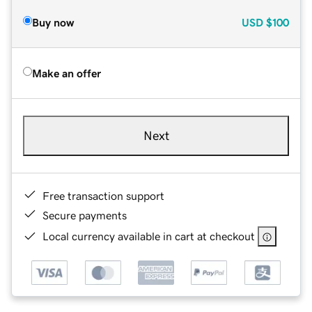
Buy now
USD
$100
Make an offer
Next
Free transaction support
Secure payments
Local currency available in cart at checkout