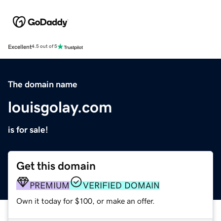
Excellent
4.5 out of 5
The domain name
louisgolay.com
is for sale!
Get this domain
PREMIUM
VERIFIED DOMAIN
Own it today for $100, or make an offer.