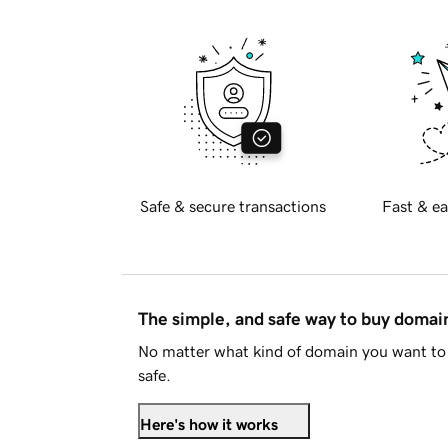
Safe & secure transactions
Fast & ea
The simple, and safe way to buy doma
No matter what kind of domain you want to 
safe.
Here's how it works