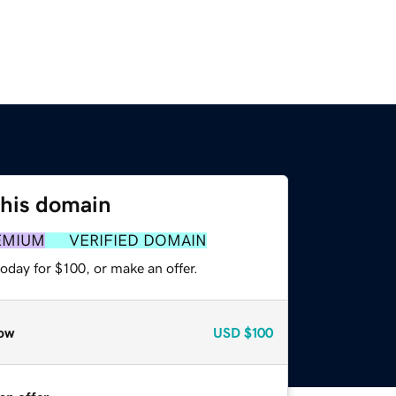
this domain
EMIUM
VERIFIED DOMAIN
oday for $100, or make an offer.
ow
USD
$100