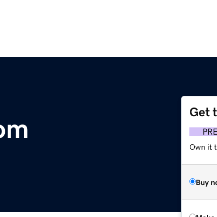
Get 
com
PR
Own it t
Buy n