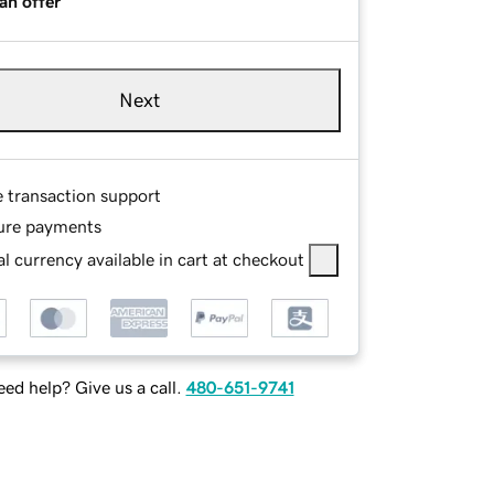
an offer
Next
e transaction support
ure payments
l currency available in cart at checkout
ed help? Give us a call.
480-651-9741