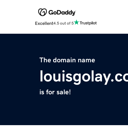
Excellent
4.5 out of 5
The domain name
louisgolay.
is for sale!