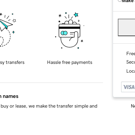
Make 
Fre
Sec
sy transfers
Hassle free payments
Loca
in names
Ne
buy or lease, we make the transfer simple and