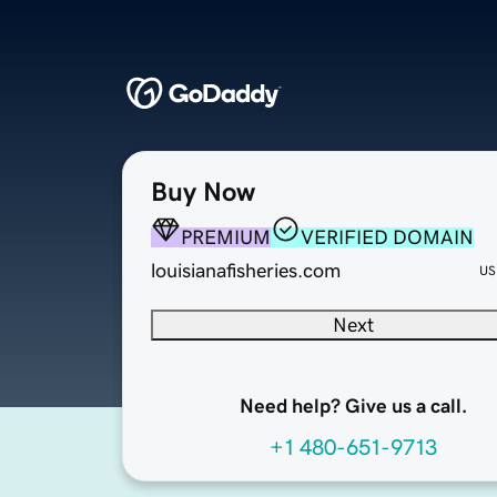
Buy Now
PREMIUM
VERIFIED DOMAIN
louisianafisheries.com
US
Next
Need help? Give us a call.
+1 480-651-9713