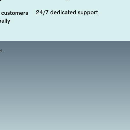
24/7 dedicated support
 customers
ally
d.