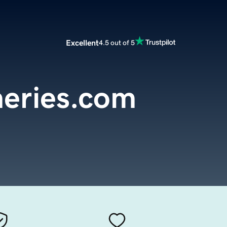
Excellent
4.5 out of 5
sheries.com