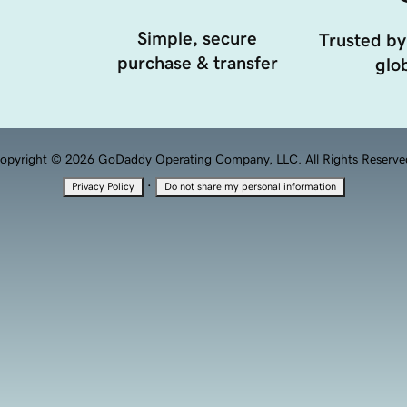
Simple, secure
Trusted by
purchase & transfer
glob
opyright © 2026 GoDaddy Operating Company, LLC. All Rights Reserve
·
Privacy Policy
Do not share my personal information