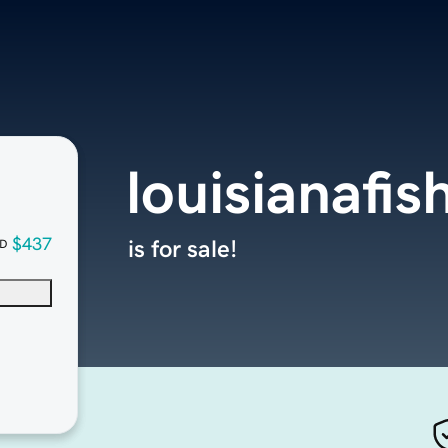
louisianafi
$437
is for sale!
D