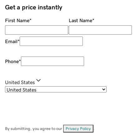
Get a price instantly
First Name
*
Last Name
*
Email
*
Phone
*
United States
By submitting, you agree to our
Privacy Policy
.