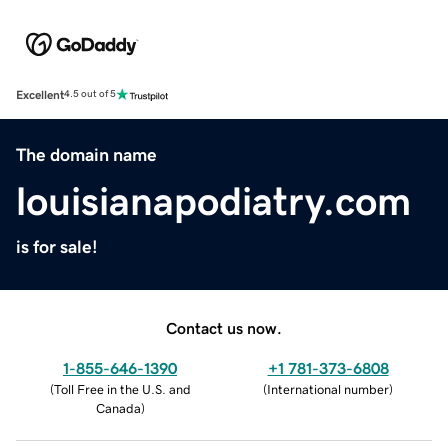
Excellent
4.5 out of 5
The domain name
louisianapodiatry.com
is for sale!
Contact us now.
1-855-646-1390
+1 781-373-6808
(
Toll Free in the U.S. and
(
International number
)
Canada
)