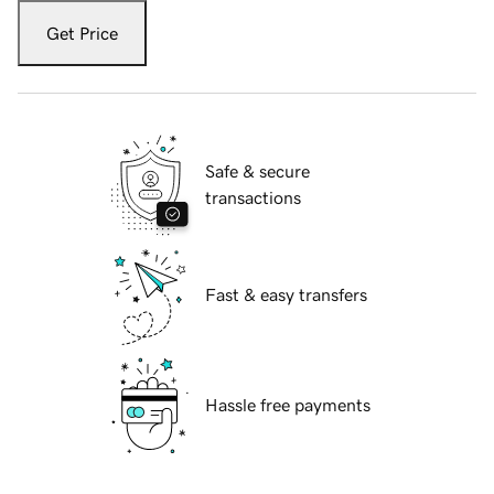
Get Price
Safe & secure
transactions
Fast & easy transfers
Hassle free payments