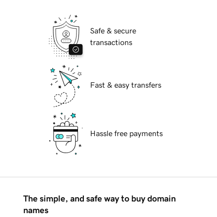
Safe & secure
transactions
Fast & easy transfers
Hassle free payments
The simple, and safe way to buy domain
names