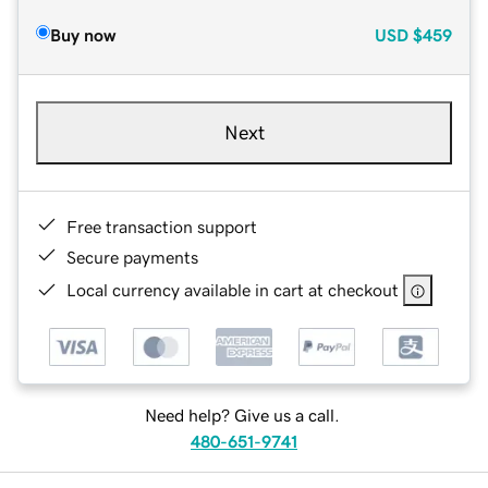
Buy now
USD
$459
Next
Free transaction support
Secure payments
Local currency available in cart at checkout
Need help? Give us a call.
480-651-9741