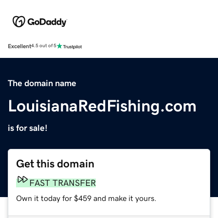
Excellent
4.5 out of 5
The domain name
LouisianaRedFishing.com
is for sale!
Get this domain
FAST TRANSFER
Own it today for $459 and make it yours.