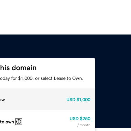
this domain
oday for $1,000, or select Lease to Own.
ow
USD
$1,000
USD
$250
 to own
/ month