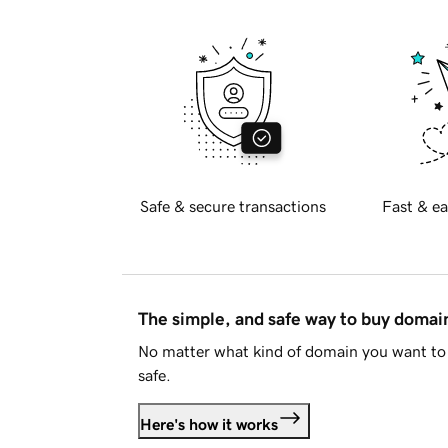
Safe & secure transactions
Fast & ea
The simple, and safe way to buy doma
No matter what kind of domain you want to 
safe.
Here's how it works