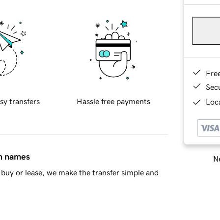
Fre
Sec
sy transfers
Hassle free payments
Loca
in names
Ne
buy or lease, we make the transfer simple and