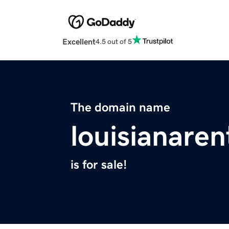
Excellent
4.5 out of 5
The domain name
louisianare
is for sale!