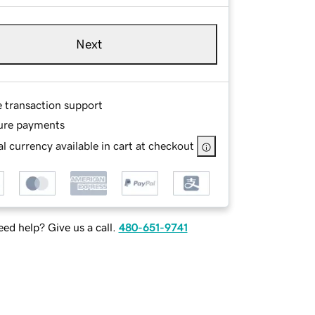
Next
e transaction support
ure payments
l currency available in cart at checkout
ed help? Give us a call.
480-651-9741