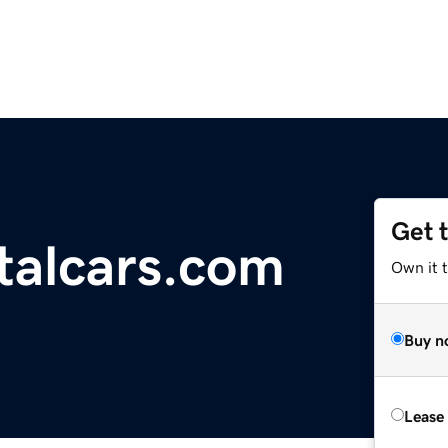
Get 
ntalcars.com
Own it t
Buy n
Lease