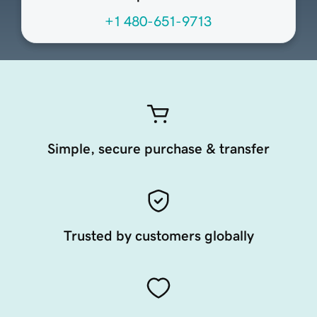
+1 480-651-9713
Simple, secure purchase & transfer
Trusted by customers globally