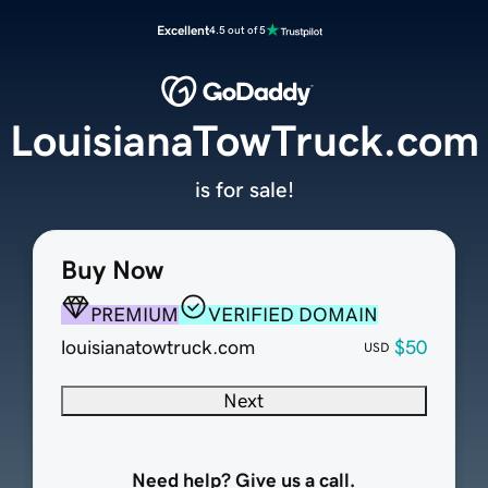
Excellent
4.5 out of 5
LouisianaTowTruck.com
is for sale!
Buy Now
PREMIUM
VERIFIED DOMAIN
louisianatowtruck.com
$50
USD
Next
Need help? Give us a call.