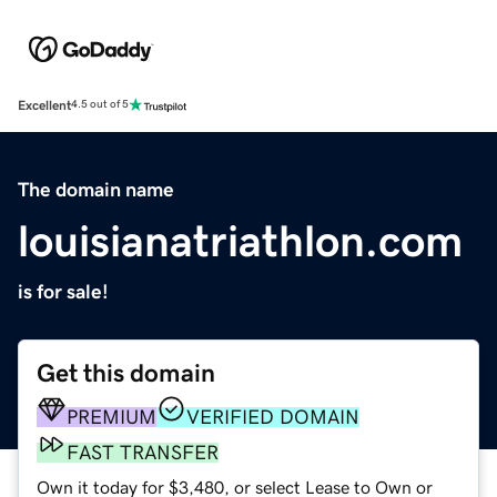
Excellent
4.5 out of 5
The domain name
louisianatriathlon.com
is for sale!
Get this domain
PREMIUM
VERIFIED DOMAIN
FAST TRANSFER
Own it today for $3,480, or select Lease to Own or