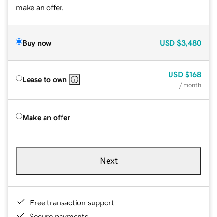
make an offer.
Buy now
USD
$3,480
USD
$168
Lease to own
/ month
Make an offer
Next
Free transaction support
Secure payments