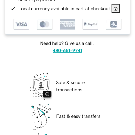
Local currency available in cart at checkout
Need help? Give us a call.
480-651-9741
Safe & secure
transactions
Fast & easy transfers