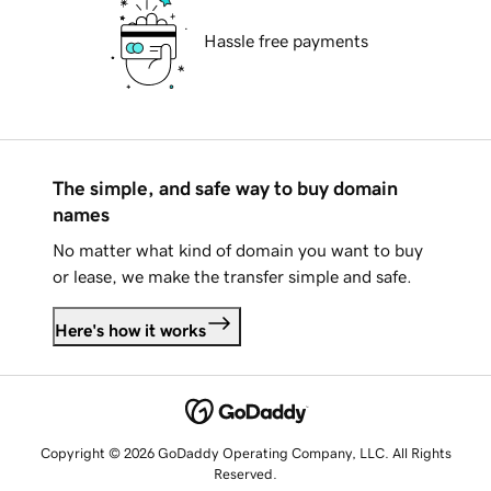
Hassle free payments
The simple, and safe way to buy domain
names
No matter what kind of domain you want to buy
or lease, we make the transfer simple and safe.
Here's how it works
Copyright © 2026 GoDaddy Operating Company, LLC. All Rights
Reserved.