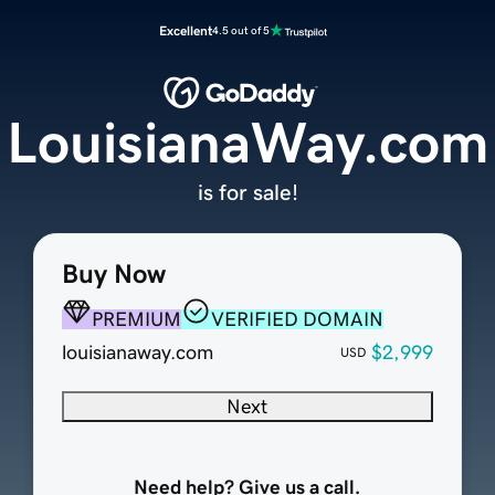
Excellent
4.5 out of 5
LouisianaWay.com
is for sale!
Buy Now
PREMIUM
VERIFIED DOMAIN
louisianaway.com
$2,999
USD
Next
Need help? Give us a call.