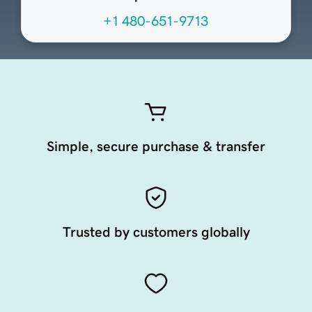
+1 480-651-9713
Simple, secure purchase & transfer
Trusted by customers globally