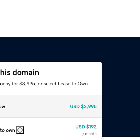
this domain
today for $3,995, or select Lease to Own.
ow
USD
$3,995
USD
$192
 to own
/ month