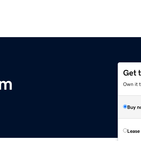
Get 
om
Own it 
Buy n
Lease