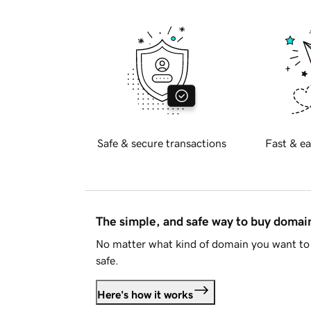
Safe & secure transactions
Fast & ea
The simple, and safe way to buy doma
No matter what kind of domain you want to 
safe.
Here's how it works