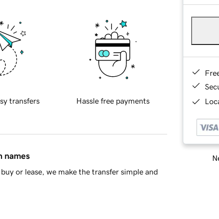
Fre
Sec
sy transfers
Hassle free payments
Loca
in names
Ne
buy or lease, we make the transfer simple and