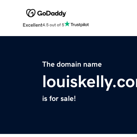
Excellent
4.5 out of 5
The domain name
louiskelly.c
is for sale!