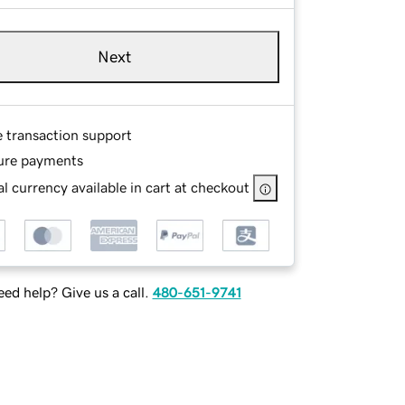
Next
e transaction support
ure payments
l currency available in cart at checkout
ed help? Give us a call.
480-651-9741