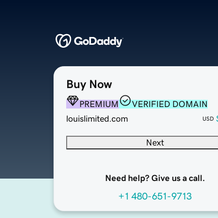
Buy Now
PREMIUM
VERIFIED DOMAIN
louislimited.com
USD
Next
Need help? Give us a call.
+1 480-651-9713