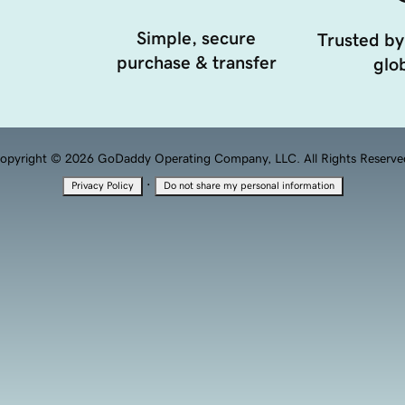
Simple, secure
Trusted by
purchase & transfer
glob
opyright © 2026 GoDaddy Operating Company, LLC. All Rights Reserve
·
Privacy Policy
Do not share my personal information