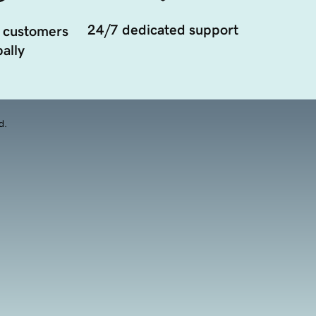
24/7 dedicated support
 customers
ally
d.