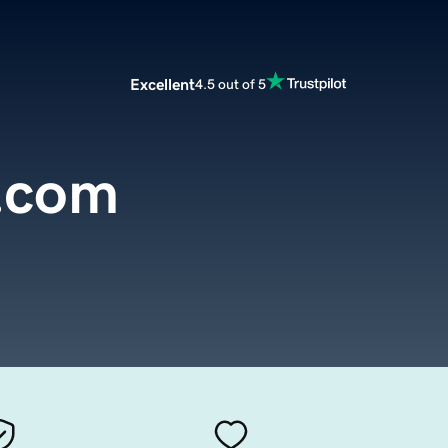
Excellent
4.5 out of 5
d.com