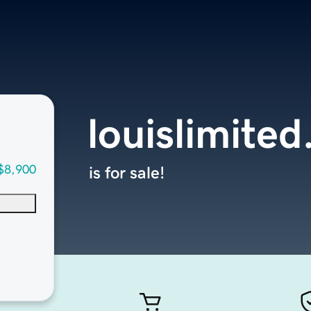
louislimite
$8,900
is for sale!