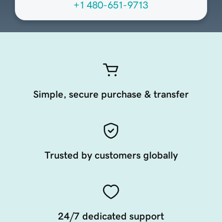
+1 480-651-9713
Simple, secure purchase & transfer
Trusted by customers globally
24/7 dedicated support