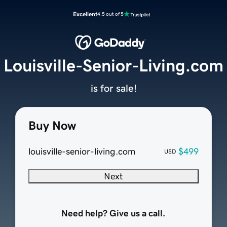
Excellent
4.5 out of 5
Louisville-Senior-Living.com
is for sale!
Buy Now
louisville-senior-living.com
$499
USD
Next
Need help? Give us a call.