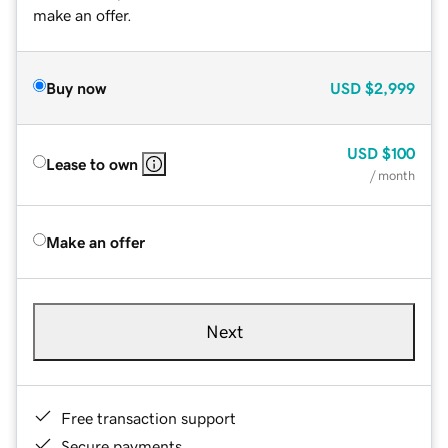
make an offer.
Buy now
USD
$2,999
USD
$100
Lease to own
/ month
Make an offer
Next
Free transaction support
Secure payments