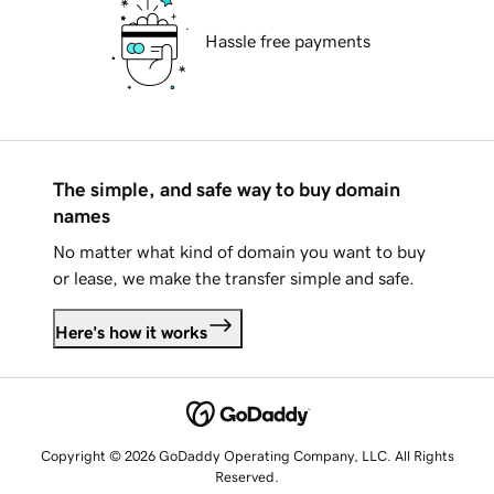
Hassle free payments
The simple, and safe way to buy domain
names
No matter what kind of domain you want to buy
or lease, we make the transfer simple and safe.
Here's how it works
Copyright © 2026 GoDaddy Operating Company, LLC. All Rights
Reserved.