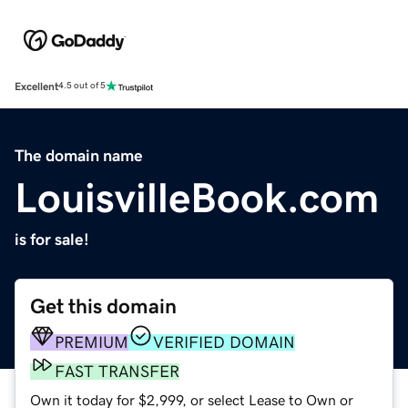
Excellent
4.5 out of 5
The domain name
LouisvilleBook.com
is for sale!
Get this domain
PREMIUM
VERIFIED DOMAIN
FAST TRANSFER
Own it today for $2,999, or select Lease to Own or