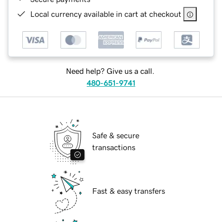
Local currency available in cart at checkout
Need help? Give us a call.
480-651-9741
Safe & secure
transactions
Fast & easy transfers