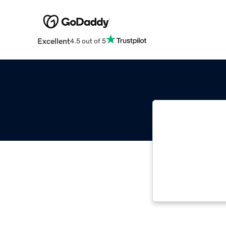
Excellent
4.5 out of 5