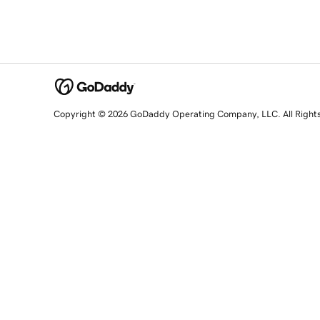
Copyright © 2026 GoDaddy Operating Company, LLC. All Right