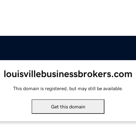
louisvillebusinessbrokers.com
This domain is registered, but may still be available.
Get this domain