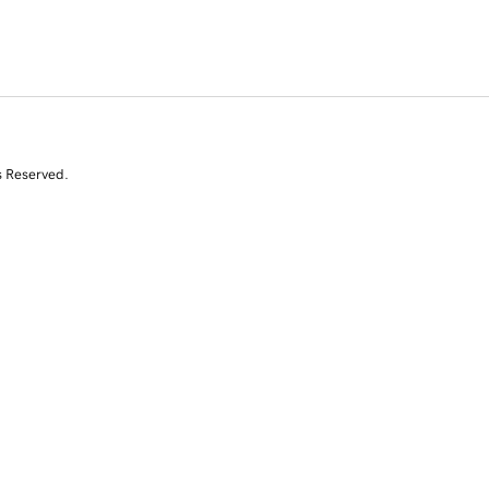
s Reserved.