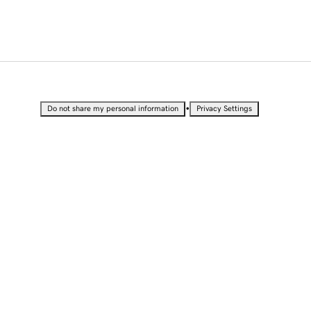
•
Do not share my personal information
Privacy Settings