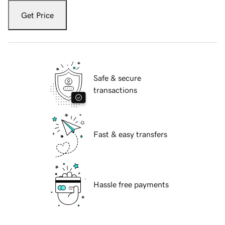
Get Price
Safe & secure
transactions
Fast & easy transfers
Hassle free payments