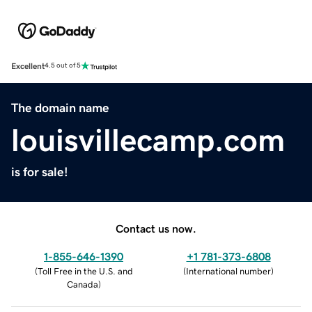
Excellent
4.5 out of 5
The domain name
louisvillecamp.com
is for sale!
Contact us now.
1-855-646-1390
+1 781-373-6808
(
Toll Free in the U.S. and
(
International number
)
Canada
)