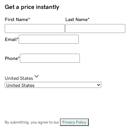
Get a price instantly
First Name
*
Last Name
*
Email
*
Phone
*
United States
By submitting, you agree to our
Privacy Policy
.