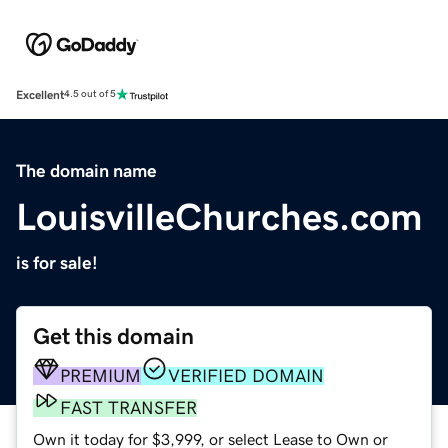
Excellent
4.5 out of 5
The domain name
LouisvilleChurches.com
is for sale!
Get this domain
PREMIUM
VERIFIED DOMAIN
FAST TRANSFER
Own it today for $3,999, or select Lease to Own or