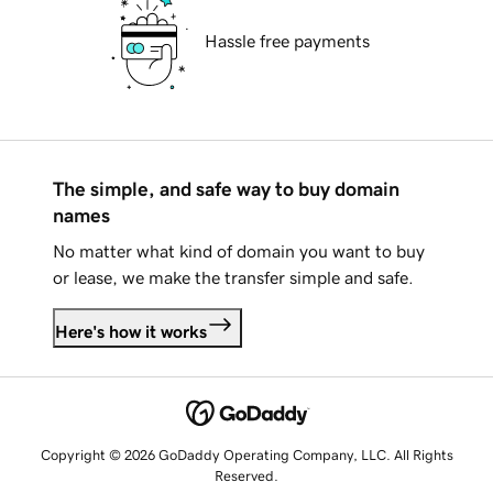
Hassle free payments
The simple, and safe way to buy domain
names
No matter what kind of domain you want to buy
or lease, we make the transfer simple and safe.
Here's how it works
Copyright © 2026 GoDaddy Operating Company, LLC. All Rights
Reserved.