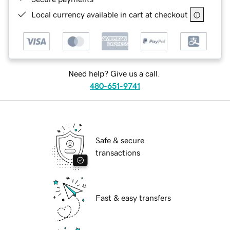
Local currency available in cart at checkout
Need help? Give us a call.
480-651-9741
Safe & secure
transactions
Fast & easy transfers