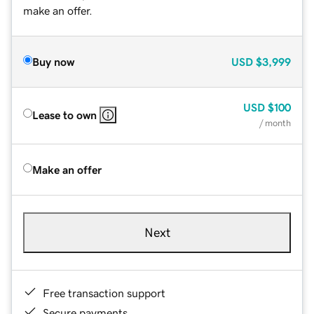
make an offer.
Buy now
USD
$3,999
USD
$100
Lease to own
/ month
Make an offer
Next
Free transaction support
Secure payments