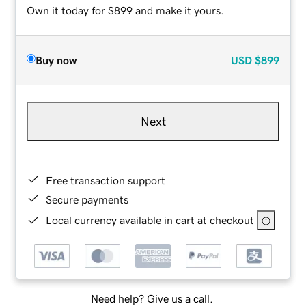
Own it today for $899 and make it yours.
Buy now
USD
$899
Next
Free transaction support
Secure payments
Local currency available in cart at checkout
Need help? Give us a call.