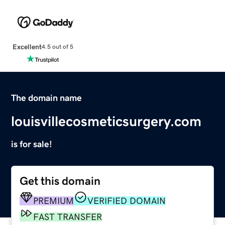
Excellent
4.5 out of 5
The domain name
louisvillecosmeticsurgery.com
is for sale!
Get this domain
PREMIUM
VERIFIED DOMAIN
FAST TRANSFER