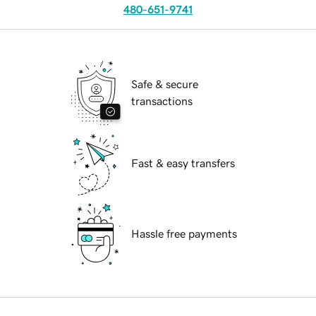
480-651-9741
Safe & secure
transactions
Fast & easy transfers
Hassle free payments