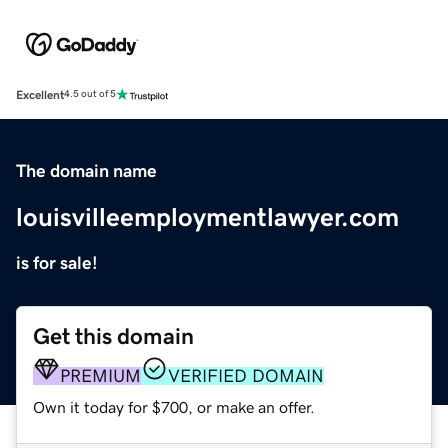
Excellent
4.5 out of 5
The domain name
louisvilleemploymentlawyer.com
is for sale!
Get this domain
PREMIUM
VERIFIED DOMAIN
Own it today for $700, or make an offer.