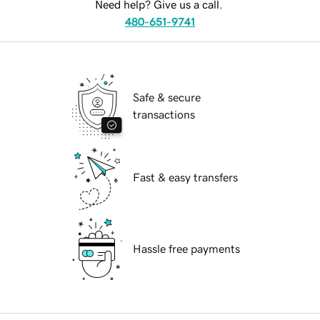
Need help? Give us a call.
480-651-9741
Safe & secure
transactions
Fast & easy transfers
Hassle free payments