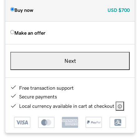
Buy now
USD
$700
Make an offer
Next
Free transaction support
Secure payments
Local currency available in cart at checkout