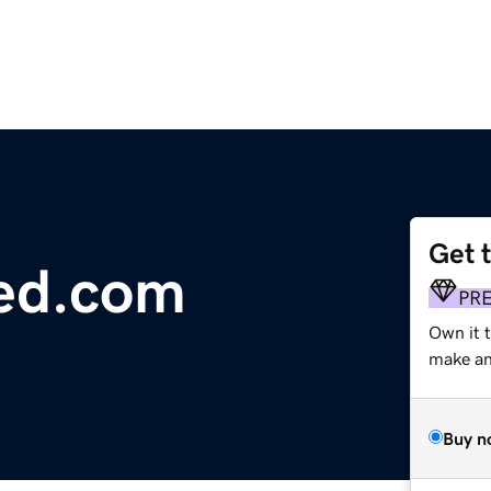
Get 
eed.com
PR
Own it t
make an 
Buy n