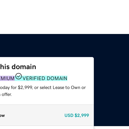
this domain
EMIUM
VERIFIED DOMAIN
oday for $2,999, or select Lease to Own or
offer.
ow
USD
$2,999