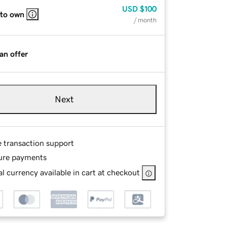
USD
$100
 to own
/ month
an offer
Next
e transaction support
ure payments
l currency available in cart at checkout