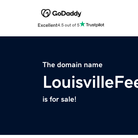
Excellent
4.5 out of 5
The domain name
LouisvilleF
is for sale!