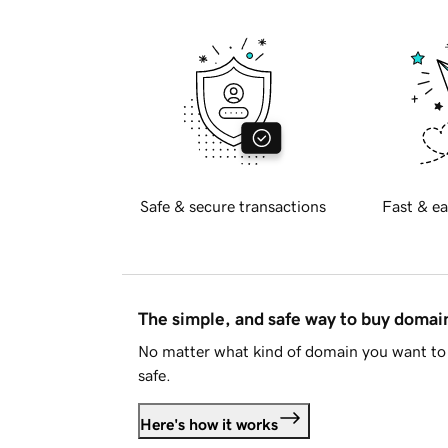
Safe & secure transactions
Fast & ea
The simple, and safe way to buy doma
No matter what kind of domain you want to 
safe.
Here's how it works