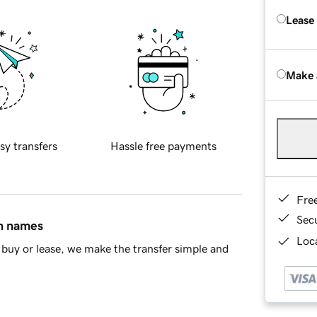
Lease
Make 
sy transfers
Hassle free payments
Fre
Sec
in names
Loca
buy or lease, we make the transfer simple and