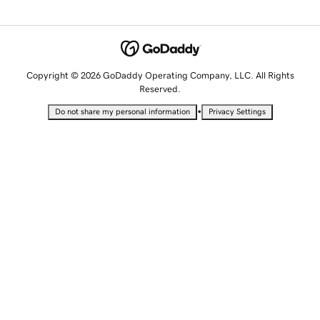
Copyright © 2026 GoDaddy Operating Company, LLC. All Rights
Reserved.
•
Do not share my personal information
Privacy Settings