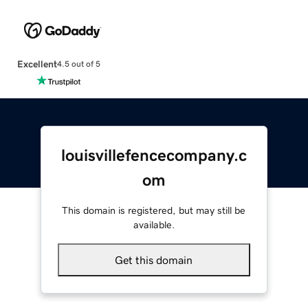
Excellent
4.5 out of 5
louisvillefencecompany.c
om
This domain is registered, but may still be
available.
Get this domain