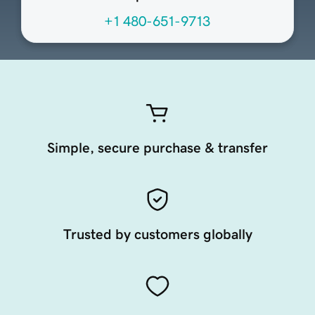
+1 480-651-9713
Simple, secure purchase & transfer
Trusted by customers globally