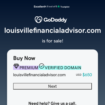
Excellent
4.5 out of 5
louisvillefinancialadvisor.com
is for sale!
Buy Now
PREMIUM
VERIFIED DOMAIN
louisvillefinancialadvisor.com
$650
USD
Next
Need help? Give us a call.