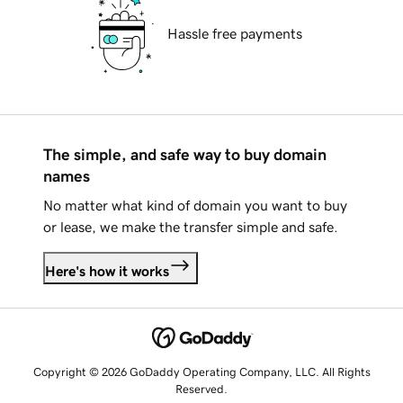
Hassle free payments
The simple, and safe way to buy domain
names
No matter what kind of domain you want to buy
or lease, we make the transfer simple and safe.
Here's how it works
Copyright © 2026 GoDaddy Operating Company, LLC. All Rights
Reserved.