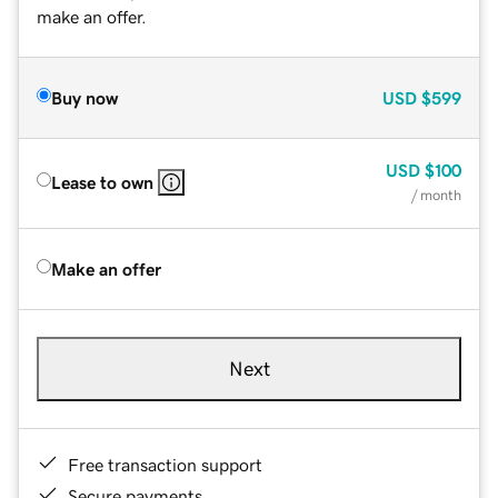
make an offer.
Buy now
USD
$599
USD
$100
Lease to own
/ month
Make an offer
Next
Free transaction support
Secure payments