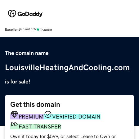
Excellent
4.5 out of 5
The domain name
LouisvilleHeatingAndCooling.com
is for sale!
Get this domain
PREMIUM
VERIFIED DOMAIN
FAST TRANSFER
Own it today for $599, or select Lease to Own or