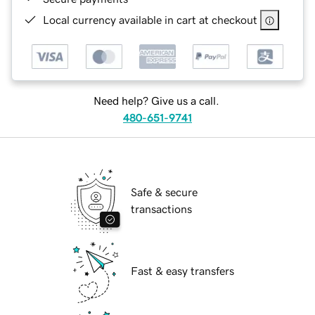
Local currency available in cart at checkout
Need help? Give us a call.
480-651-9741
Safe & secure
transactions
Fast & easy transfers