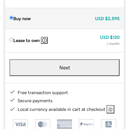
Buy now
USD
$2,595
USD
$120
Lease to own
/ month
Next
Free transaction support
Secure payments
Local currency available in cart at checkout