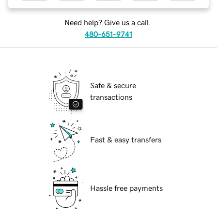
Need help? Give us a call.
480-651-9741
Safe & secure
transactions
Fast & easy transfers
Hassle free payments