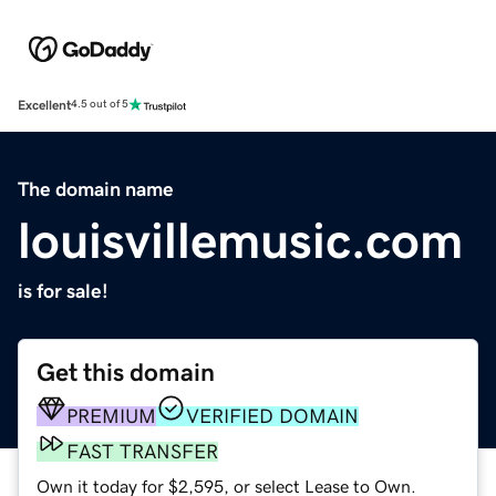
Excellent
4.5 out of 5
The domain name
louisvillemusic.com
is for sale!
Get this domain
PREMIUM
VERIFIED DOMAIN
FAST TRANSFER
Own it today for $2,595, or select Lease to Own.