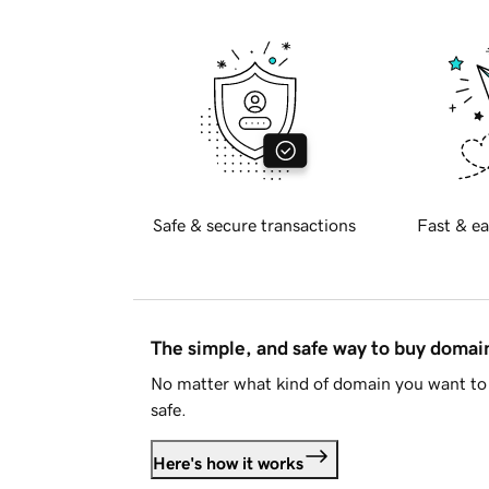
Safe & secure transactions
Fast & ea
The simple, and safe way to buy doma
No matter what kind of domain you want to 
safe.
Here's how it works