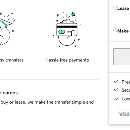
Lease
Make 
sy transfers
Hassle free payments
Fre
Sec
in names
Loca
buy or lease, we make the transfer simple and