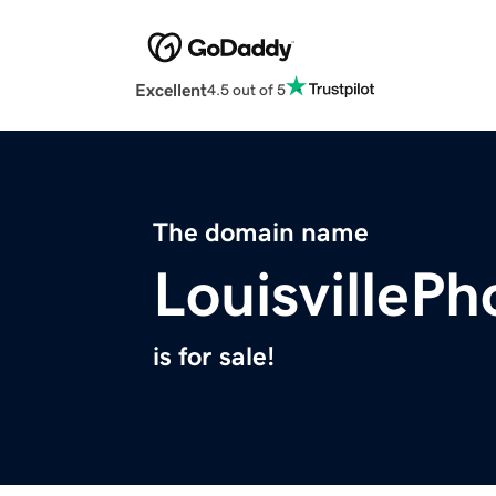
Excellent
4.5 out of 5
The domain name
LouisvilleP
is for sale!