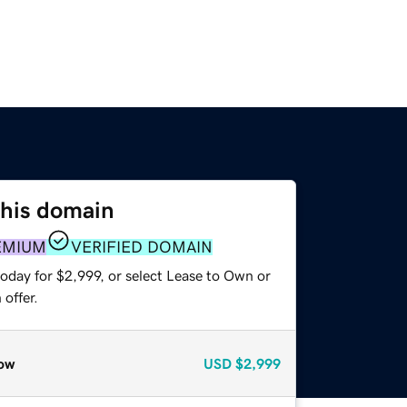
this domain
EMIUM
VERIFIED DOMAIN
oday for $2,999, or select Lease to Own or
offer.
ow
USD
$2,999