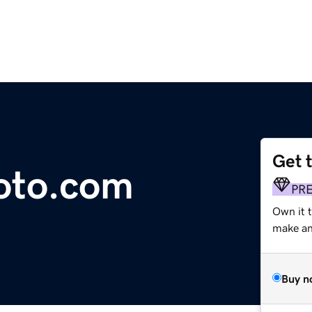
Get 
hoto.com
PR
Own it t
make an 
Buy n