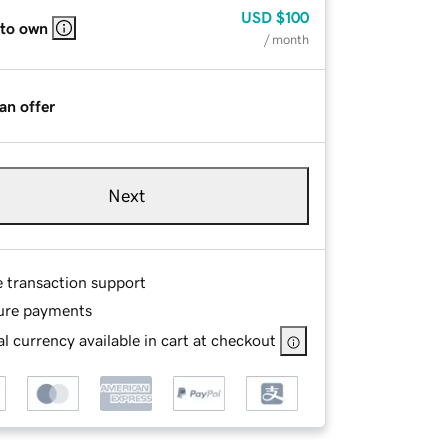
USD
$100
 to own
/ month
an offer
Next
e transaction support
ure payments
l currency available in cart at checkout