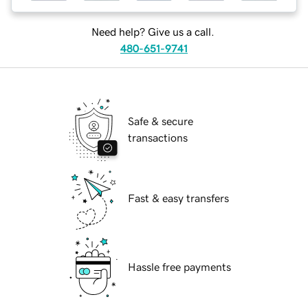
Need help? Give us a call.
480-651-9741
Safe & secure
transactions
Fast & easy transfers
Hassle free payments