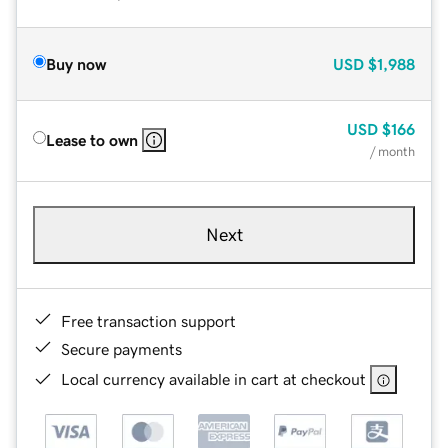
Buy now
USD
$1,988
USD
$166
Lease to own
/ month
Next
Free transaction support
Secure payments
Local currency available in cart at checkout