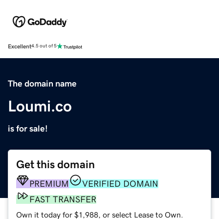
Excellent
4.5 out of 5
The domain name
Loumi.co
is for sale!
Get this domain
PREMIUM
VERIFIED DOMAIN
FAST TRANSFER
Own it today for $1,988, or select Lease to Own.