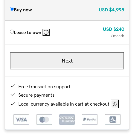
Buy now
USD
$4,995
USD
$240
Lease to own
/ month
Next
Free transaction support
Secure payments
Local currency available in cart at checkout