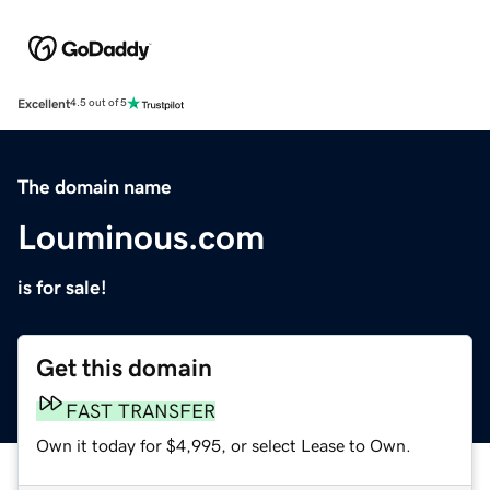
Excellent
4.5 out of 5
The domain name
Louminous.com
is for sale!
Get this domain
FAST TRANSFER
Own it today for $4,995, or select Lease to Own.