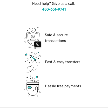
Need help? Give us a call.
480-651-9741
Safe & secure
transactions
Fast & easy transfers
Hassle free payments