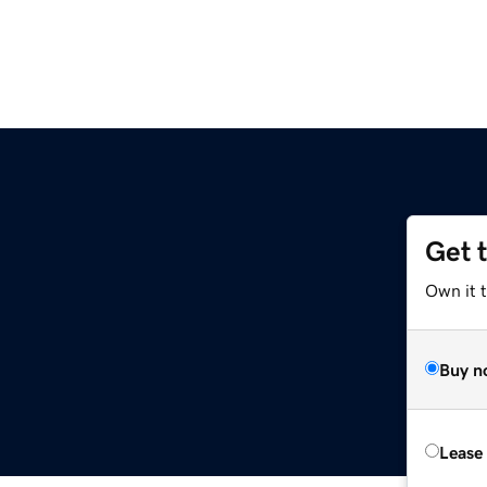
Get 
Own it 
Buy n
Lease