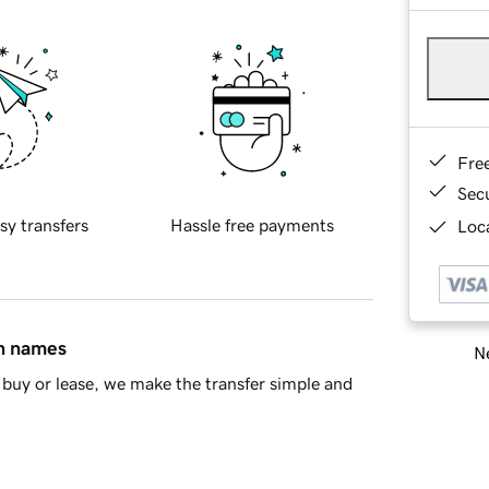
Fre
Sec
sy transfers
Hassle free payments
Loca
in names
Ne
buy or lease, we make the transfer simple and