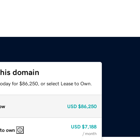
this domain
today for $86,250, or select Lease to Own.
ow
USD
$86,250
USD
$7,188
 to own
/ month