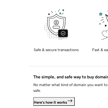
Safe & secure transactions
Fast & ea
The simple, and safe way to buy doma
No matter what kind of domain you want to 
safe.
Here's how it works