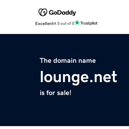
Excellent
4.5 out of 5
The domain name
lounge.net
is for sale!