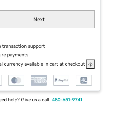
Next
e transaction support
ure payments
l currency available in cart at checkout
ed help? Give us a call.
480-651-9741