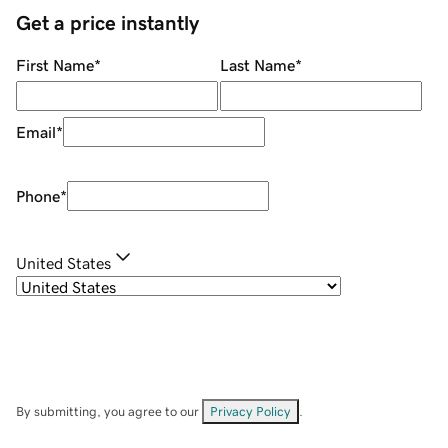
Get a price instantly
First Name
*
Last Name
*
Email
*
Phone
*
United States
By submitting, you agree to our
Privacy Policy
.