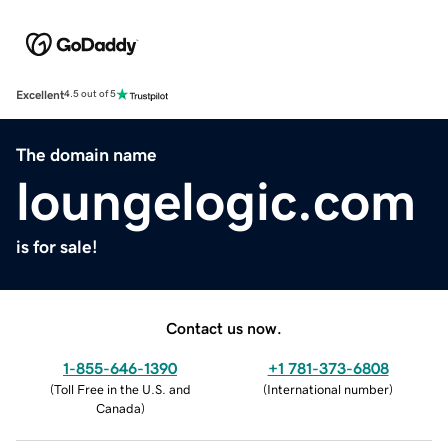
Excellent
4.5 out of 5
The domain name
loungelogic.com
is for sale!
Contact us now.
1-855-646-1390
+1 781-373-6808
(
Toll Free in the U.S. and
(
International number
)
Canada
)