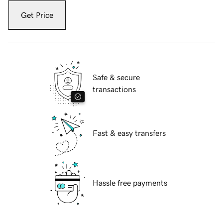
Get Price
Safe & secure
transactions
Fast & easy transfers
Hassle free payments